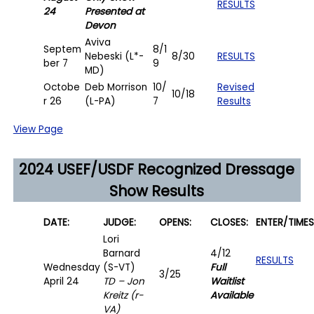
RESULTS
24
Presented at
Devon
Aviva
Septem
8/1
Nebeski (L*-
8/30
RESULTS
ber 7
9
MD)
Octobe
Deb Morrison
10/
Revised
10/18
r 26
(L-PA)
7
Results
View Page
2024 USEF/USDF Recognized Dressage
Show Results
D
ATE:
JUDGE:
OPENS:
CLOSES:
ENTER/
TIMES
Lori
Barnard
4/12
RESULTS
Wednesday
(S-VT)
Full
3/25
April 24
TD – Jon
Waitlist
Kreitz (r-
Available
VA)