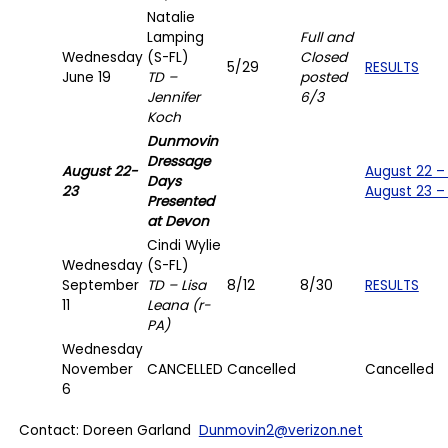
Natalie
Lamping
Full and
Wednesday
(S-FL)
Closed
5/29
RESULTS
June 19
TD –
posted
Jennifer
6/3
Koch
Dunmovin
Dressage
August 22-
August 22 –
Days
23
August 23 –
Presented
at Devon
Cindi Wylie
Wednesday
(S-FL)
September
TD – Lisa
8/12
8/30
RESULTS
11
Leana (r-
PA)
Wednesday
November
CANCELLED
Cancelled
Cancelled
6
Contact: Doreen Garland
Dunmovin2@verizon.net