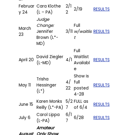
Februar
Cara Klothe
2/1
2/19
RESULTS
y 24
(L – PA)
2
Judge
Change:
Full
March
Jennifer
3/11
w/waitlis
RESULTS
23
Brown (L*-
t
MD)
Full
David Ziegler
Waitlist
April 20
4/1
RESULTS
(L-MD)
Availabl
e
Show is
Trisha
4/
full
May 11
Hessinger
RESULTS
22
posted
(L*)
4-28
Karen Monks
5/2
FULL as
June 15
RESULTS
Reilly (L*-PA)
7
of 6/4
Carol Lippa
6/1
July 6
6/28
RESULTS
(L-PA)
7
Amateur
August
Only Show