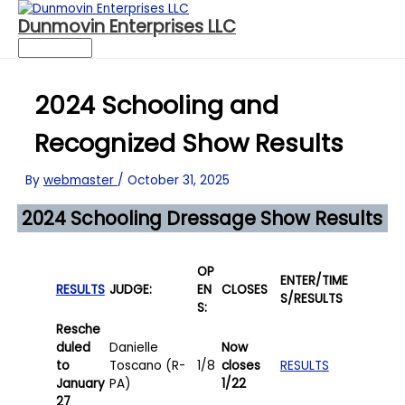
Dunmovin Enterprises LLC
Main
Menu
Skip
to
2024 Schooling and
content
Recognized Show Results
By
webmaster
/
October 31, 2025
2024 Schooling Dressage Show Results
OP
ENTER/
TIME
RESULTS
JUDGE:
EN
CLOSES
S/RESULTS
S:
Resche
duled
Danielle
Now
to
Toscano (R-
1/8
closes
RESULTS
January
PA)
1/22
27