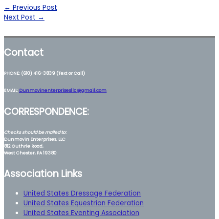
←
Previous Post
Next Post
→
Contact
PHONE: (610) 416-3839 (Text or Call)
EMAIL:
Dunmovinenterprisesllc@gmail.com
CORRESPONDENCE:
Checks should be mailed to:
Dunmovin Enterprises, LLC
812 Guthrie Road,
West Chester, PA 19380
Association Links
United States Dressage Federation
United States Equestrian Federation
United States Eventing Association