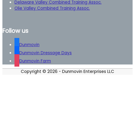
Delaware Valley Combined Training Assoc.
Olie Valley Combined Training Assoc.
Follow us
Dunmovin
Dunmovin Dressage Days
Dunmovin Farm
Copyright © 2026 -
Dunmovin Enterprises LLC